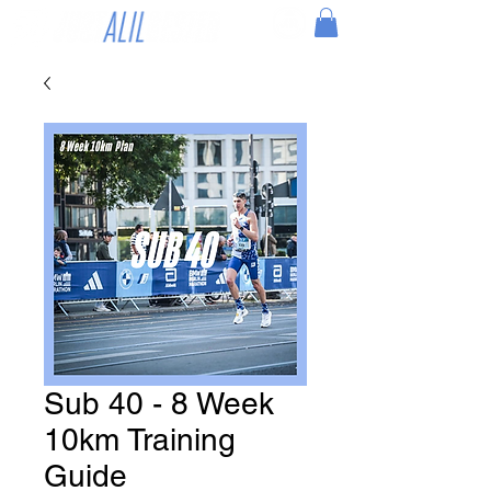
Sub 40 - 8 Week
10km Training
Guide