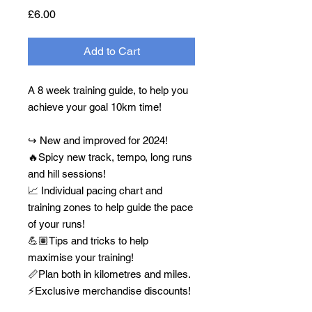
Price
£6.00
Add to Cart
A 8 week training guide, to help you
achieve your goal 10km time!
↪️ New and improved for 2024!
🔥Spicy new track, tempo, long runs
and hill sessions!
📈 Individual pacing chart and
training zones to help guide the pace
of your runs!
💪🏽Tips and tricks to help
maximise your training!
📏Plan both in kilometres and miles.
⚡️Exclusive merchandise discounts!