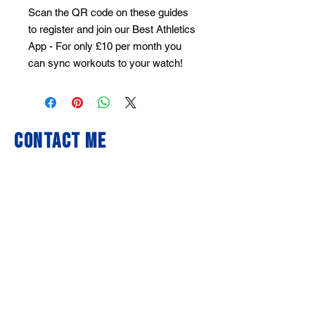
Scan the QR code on these guides
to register and join our Best Athletics
App - For only £10 per month you
can sync workouts to your watch!
Contact Me
First Name
Last Name
Email
Write a message