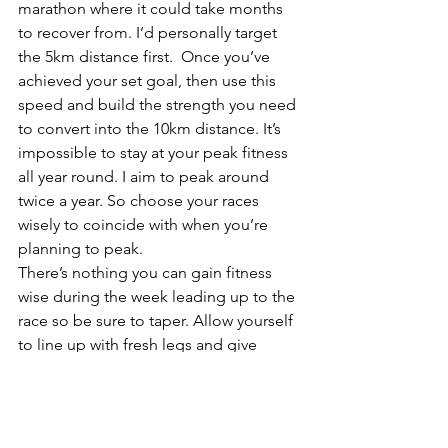
marathon where it could take months 
to recover from. I’d personally target 
the 5km distance first.  Once you’ve 
achieved your set goal, then use this 
speed and build the strength you need 
to convert into the 10km distance. It’s 
impossible to stay at your peak fitness 
all year round. I aim to peak around 
twice a year. So choose your races 
wisely to coincide with when you’re 
planning to peak.
There’s nothing you can gain fitness 
wise during the week leading up to the 
race so be sure to taper. Allow yourself 
to line up with fresh legs and give 
yourself the best possible chance of 
reaching your goal. I like to do shorter 
sessions within the week of the race – 
quick enough to keep the sharpness in 