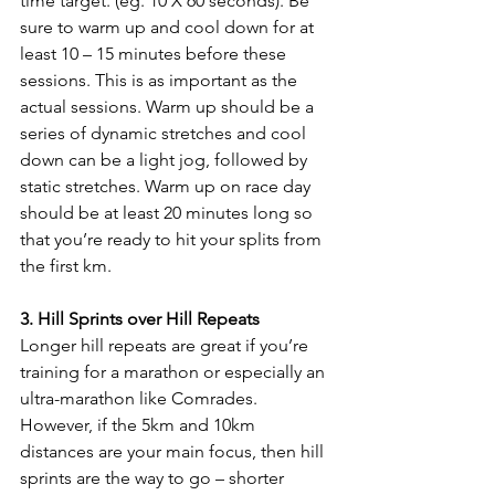
time target. (eg. 10 X 60 seconds). Be 
sure to warm up and cool down for at 
least 10 – 15 minutes before these 
sessions. This is as important as the 
actual sessions. Warm up should be a 
series of dynamic stretches and cool 
down can be a light jog, followed by 
static stretches. Warm up on race day 
should be at least 20 minutes long so 
that you’re ready to hit your splits from 
the first km.
3. Hill Sprints over Hill Repeats
Longer hill repeats are great if you’re 
training for a marathon or especially an 
ultra-marathon like Comrades. 
However, if the 5km and 10km 
distances are your main focus, then hill 
sprints are the way to go – shorter 