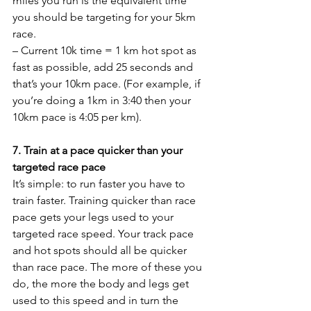
miles you run is the equivalent time 
you should be targeting for your 5km 
race.
– Current 10k time = 1 km hot spot as 
fast as possible, add 25 seconds and 
that’s your 10km pace. (For example, if 
you’re doing a 1km in 3:40 then your 
10km pace is 4:05 per km).
7. Train at a pace quicker than your 
targeted race pace
It’s simple: to run faster you have to 
train faster. Training quicker than race 
pace gets your legs used to your 
targeted race speed. Your track pace 
and hot spots should all be quicker 
than race pace. The more of these you 
do, the more the body and legs get 
used to this speed and in turn the 