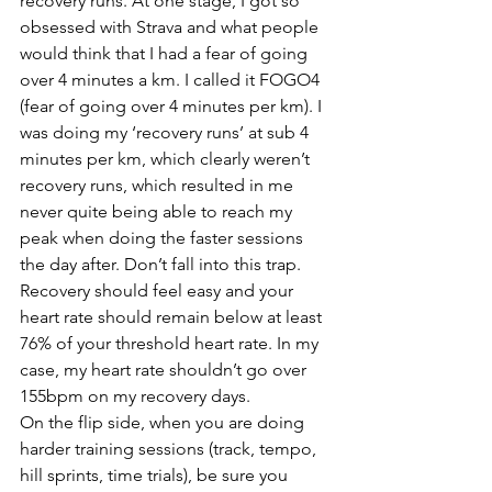
recovery runs. At one stage, I got so 
obsessed with Strava and what people 
would think that I had a fear of going 
over 4 minutes a km. I called it FOGO4 
(fear of going over 4 minutes per km). I 
was doing my ‘recovery runs’ at sub 4 
minutes per km, which clearly weren’t 
recovery runs, which resulted in me 
never quite being able to reach my 
peak when doing the faster sessions 
the day after. Don’t fall into this trap. 
Recovery should feel easy and your 
heart rate should remain below at least 
76% of your threshold heart rate. In my 
case, my heart rate shouldn’t go over 
155bpm on my recovery days.
On the flip side, when you are doing 
harder training sessions (track, tempo, 
hill sprints, time trials), be sure you 