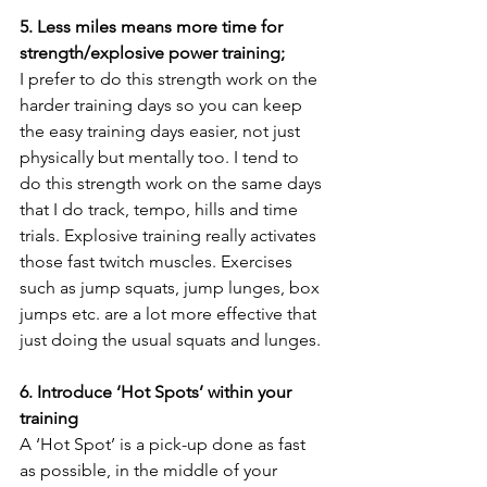
5. Less miles means more time for 
strength/explosive power training;
I prefer to do this strength work on the 
harder training days so you can keep 
the easy training days easier, not just 
physically but mentally too. I tend to 
do this strength work on the same days 
that I do track, tempo, hills and time 
trials. Explosive training really activates 
those fast twitch muscles. Exercises 
such as jump squats, jump lunges, box 
jumps etc. are a lot more effective that 
just doing the usual squats and lunges.
6. Introduce ‘Hot Spots’ within your 
training
A ‘Hot Spot’ is a pick-up done as fast 
as possible, in the middle of your 