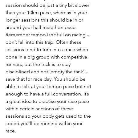
session should be just a tiny bit slower 
than your 10km pace, whereas in your 
longer sessions this should be in or 
around your half marathon pace.
Remember tempo isn’t full on racing – 
don’t fall into this trap. Often these 
sessions tend to turn into a race when 
done in a big group with competitive 
runners, but the trick is to stay 
disciplined and not ‘empty the tank’ – 
save that for race day. You should be 
able to talk at your tempo pace but not 
enough to have a full conversation. It’s 
a great idea to practise your race pace 
within certain sections of these 
sessions so your body gets used to the 
speed you’ll be running within your 
race.