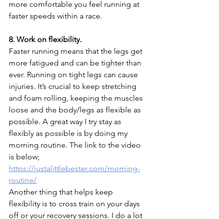
more comfortable you feel running at 
faster speeds within a race.
8. Work on flexibility.
Faster running means that the legs get 
more fatigued and can be tighter than 
ever. Running on tight legs can cause 
injuries. It’s crucial to keep stretching 
and foam rolling, keeping the muscles 
loose and the body/legs as flexible as 
possible. A great way I try stay as 
flexibly as possible is by doing my 
morning routine. The link to the video 
is below;
https://justalittlebester.com/morning-
routine/
Another thing that helps keep 
flexibility is to cross train on your days 
off or your recovery sessions. I do a lot 