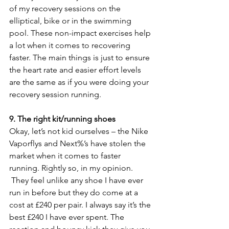
of my recovery sessions on the 
elliptical, bike or in the swimming 
pool. These non-impact exercises help 
a lot when it comes to recovering 
faster. The main things is just to ensure 
the heart rate and easier effort levels 
are the same as if you were doing your 
recovery session running.
9. The right kit/running shoes
Okay, let’s not kid ourselves – the Nike 
Vaporflys and Next%’s have stolen the 
market when it comes to faster 
running. Rightly so, in my opinion. 
 They feel unlike any shoe I have ever 
run in before but they do come at a 
cost at £240 per pair. I always say it’s the 
best £240 I have ever spent. The 