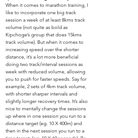
When it comes to marathon training, I 
like to incorporate one big track 
session a week of at least 8kms track 
volume (not quite as bold as 
Kipchoge’s group that does 15kms 
track volume). But when it comes to 
increasing speed over the shorter 
distance, it’s a lot more beneficial 
doing two track/interval sessions as 
week with reduced volume, allowing 
you to push for faster speeds. Say for 
example, 2 sets of 4km track volume, 
with shorter sharper intervals and 
slightly longer recovery times. It’s also 
nice to mentally change the sessions 
up where in one session you run to a 
distance target (eg. 10 X 400m) and 
then in the next session you run to a 