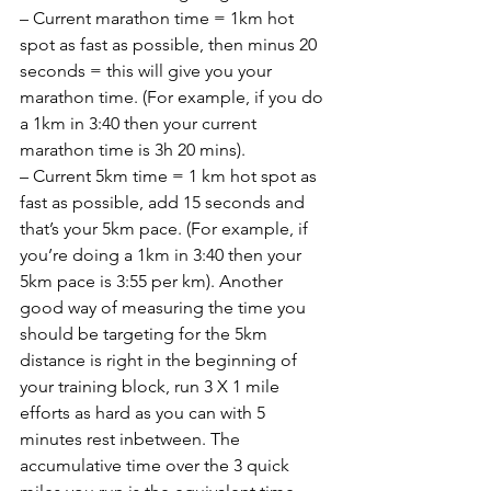
– Current marathon time = 1km hot 
spot as fast as possible, then minus 20 
seconds = this will give you your 
marathon time. (For example, if you do 
a 1km in 3:40 then your current 
marathon time is 3h 20 mins).
– Current 5km time = 1 km hot spot as 
fast as possible, add 15 seconds and 
that’s your 5km pace. (For example, if 
you’re doing a 1km in 3:40 then your 
5km pace is 3:55 per km). Another 
good way of measuring the time you 
should be targeting for the 5km 
distance is right in the beginning of 
your training block, run 3 X 1 mile 
efforts as hard as you can with 5 
minutes rest inbetween. The 
accumulative time over the 3 quick 