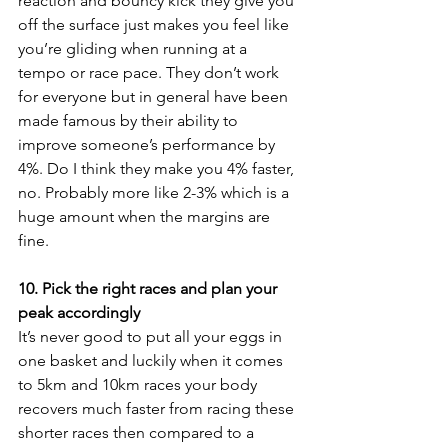
reaction and bouncy kick they give you 
off the surface just makes you feel like 
you’re gliding when running at a 
tempo or race pace. They don’t work 
for everyone but in general have been 
made famous by their ability to 
improve someone’s performance by 
4%. Do I think they make you 4% faster, 
no. Probably more like 2-3% which is a 
huge amount when the margins are 
fine.
10. Pick the right races and plan your 
peak accordingly
It’s never good to put all your eggs in 
one basket and luckily when it comes 
to 5km and 10km races your body 
recovers much faster from racing these 
shorter races then compared to a 