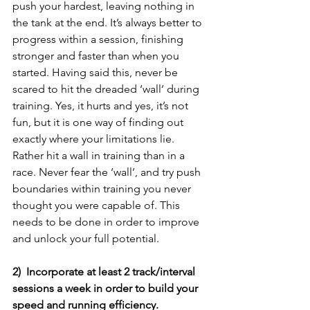
push your hardest, leaving nothing in 
the tank at the end. It’s always better to 
progress within a session, finishing 
stronger and faster than when you 
started. Having said this, never be 
scared to hit the dreaded ‘wall’ during 
training. Yes, it hurts and yes, it’s not 
fun, but it is one way of finding out 
exactly where your limitations lie. 
Rather hit a wall in training than in a 
race. Never fear the ‘wall’, and try push 
boundaries within training you never 
thought you were capable of. This 
needs to be done in order to improve 
and unlock your full potential.
2)  Incorporate at least 2 track/interval 
sessions a week in order to build your 
speed and running efficiency.