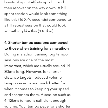
bursts of sprint efforts up a hill and 
then recover on the way down. A hill 
sprint session would look something 
like this (16 X 40 seconds) compared to 
a hill repeat session that would look 
something like this (8 X 1km).
4. Shorter tempo sessions compared 
to those when training for a marathon
During marathon training, big tempo 
sessions are one of the most 
important, which are usually around 14-
30kms long. However, for shorter 
distance targets, reduced volume 
tempo sessions are much better for 
when it comes to keeping your speed 
and sharpness there. A session such as 
4–12kms tempo is sufficient enough 
volume. Your tempo pace for a shorter 