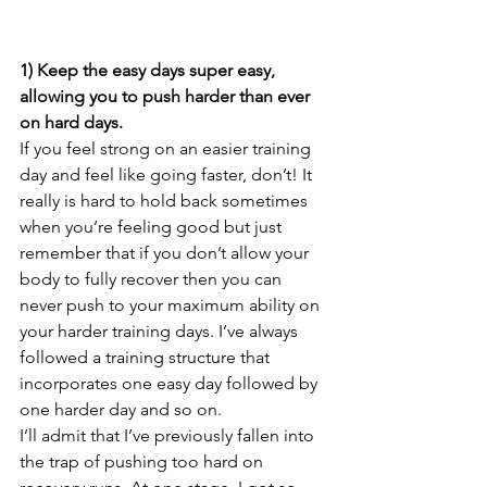
1) Keep the easy days super easy, 
allowing you to push harder than ever 
on hard days.
If you feel strong on an easier training 
day and feel like going faster, don’t! It 
really is hard to hold back sometimes 
when you’re feeling good but just 
remember that if you don’t allow your 
body to fully recover then you can 
never push to your maximum ability on 
your harder training days. I’ve always 
followed a training structure that 
incorporates one easy day followed by 
one harder day and so on.
I’ll admit that I’ve previously fallen into 
the trap of pushing too hard on 