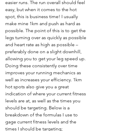
easier runs. The run overall should feel 
easy, but when it comes to the hot 
spot, this is business time! I usually 
make mine 1km and push as hard as 
possible. The point of this is to get the 
legs turning over as quickly as possible 
and heart rate as high as possible – 
preferably done on a slight downhill, 
allowing you to get your leg speed up. 
Doing these consistently over time 
improves your running mechanics as 
well as increases your efficiency. 1km 
hot spots also give you a great 
indication of where your current fitness 
levels are at, as well as the times you 
should be targeting. Below is a 
breakdown of the formulas I use to 
gage current fitness levels and the 
times I should be targeting;