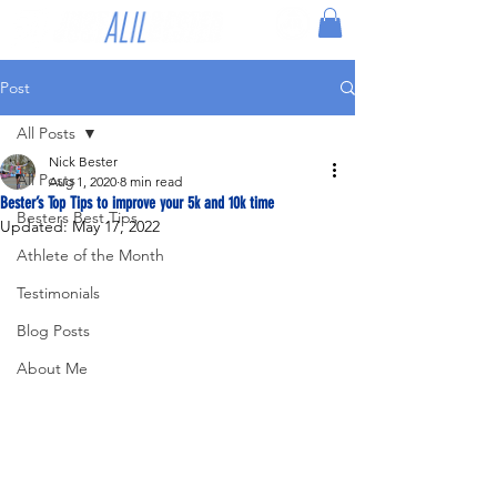
Post
All Posts
Nick Bester
All Posts
Aug 1, 2020
8 min read
Bester’s Top Tips to improve your 5k and 10k time
Besters Best Tips
Updated:
May 17, 2022
Athlete of the Month
Testimonials
Blog Posts
About Me