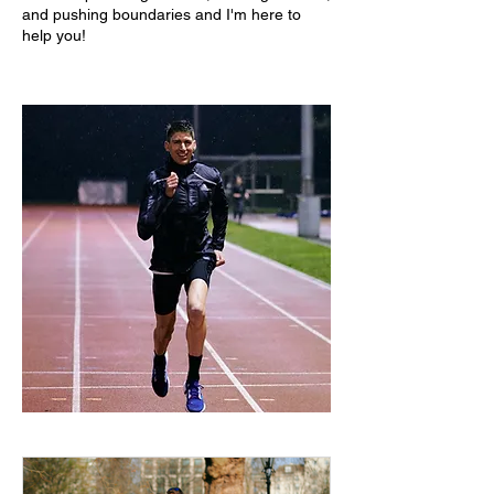
and pushing boundaries and I'm here to
help you!