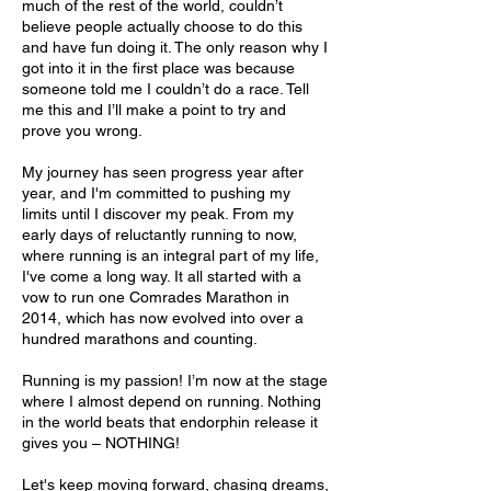
much of the rest of the world, couldn’t
believe people actually choose to do this
and have fun doing it. The only reason why I
got into it in the first place was because
someone told me I couldn’t do a race. Tell
me this and I’ll make a point to try and
prove you wrong.
My journey has seen progress year after
year, and I'm committed to pushing my
limits until I discover my peak. From my
early days of reluctantly running to now,
where running is an integral part of my life,
I've come a long way. It all started with a
vow to run one Comrades Marathon in
2014, which has now evolved into over a
hundred marathons and counting.
Running is my passion! I’m now at the stage
where I almost depend on running. Nothing
in the world beats that endorphin release it
gives you – NOTHING!
Let's keep moving forward, chasing dreams,