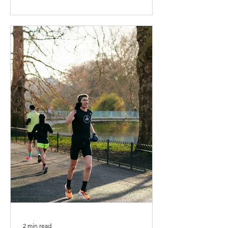
2 min read