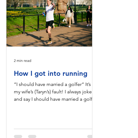
2 min read
How I got into running
“I should have married a golfer“ It’s all
my wife’s (Taryn’s) fault! I always joke
and say I should have married a golfer.
It would have...