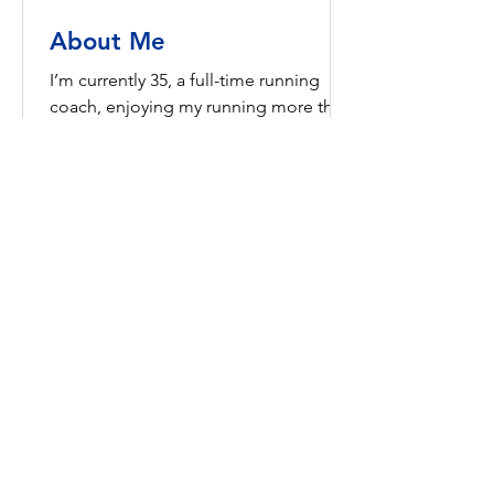
About Me
I’m currently 35, a full-time running
coach, enjoying my running more than
ever and feel like it’s still just kicking
off. As runners, we...
Certifications
Certified Running Leader with
England Athletics.
Certified Coach in Running Fitness
with England Athletics.