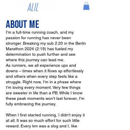
About me
I'm a full-time running coach, and my
passion for running has never been
stronger. Breaking my sub 2:20 in the Berlin
Marathon 2024 (2:19) has fueled my
determination to push further and see
where this journey can lead me.
As runners, we all experience ups and
downs – times when it flows sp effortlessly
and others when every step feels like a
struggle. Right now, I'm in a phase where
I'm loving every moment. Very few things
are sweeter in life than a PB. While I know
these peak moments won't last forever, I'm
fully embracing the journey.
When I first started running, I didn't enjoy it
at all. It was so much effort for such little
reward. Every km was a slog and I, like