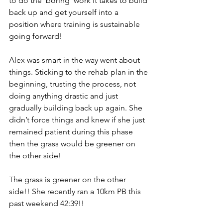
to do the ‘boring’ work it takes to build 
back up and get yourself into a 
position where training is sustainable 
going forward! 
Alex was smart in the way went about 
things. Sticking to the rehab plan in the 
beginning, trusting the process, not 
doing anything drastic and just 
gradually building back up again. She 
didn’t force things and knew if she just 
remained patient during this phase 
then the grass would be greener on 
the other side!
The grass is greener on the other 
side!! She recently ran a 10km PB this 
past weekend 42:39!!