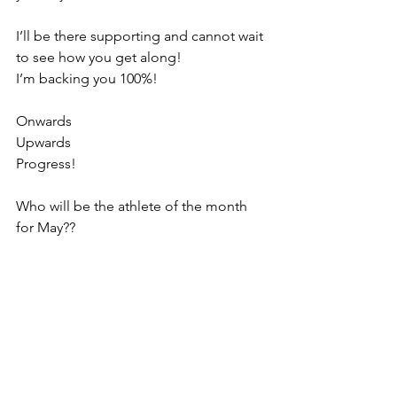
I’ll be there supporting and cannot wait 
to see how you get along!
I’m backing you 100%!
Onwards
Upwards
Progress!
Who will be the athlete of the month 
for May??