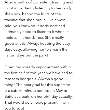
After months of consistent training and 
most importantly listening to her body 
she’s now baring the fruits of the 
training that she’s put in. I’ve always 
said, you know your body best and 
ultimately need to listen to it when it 
feels as if it needs rest. She’s really 
good at this. Always keeping the easy 
days easy, allowing her to smash the 
harder days out the park!
Given her speedy improvement within 
the first half of this year, we have had to 
reassess her goals. Always a good 
thing! The next goal for this superstar 
is a sub 20-minute attempt in May at 
Battersea park, on her birthday actually. 
That would be an epic present. From 
you to you!