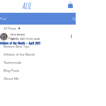
Post
All Posts
Nick Bester
All Posts
Apr 30, 2021
2 min read
Athlete of the Month – April 2021
Besters Best Tips
Athlete of the Month
Testimonials
Blog Posts
About Me