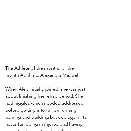
The Athlete of the month, for the 
month April is.... Alexandra Maxwell
When Alex initially joined, she was just 
about finishing her rehab period. She 
had niggles which needed addressed 
before getting into full on running 
training and building back up again. It’s 
never fun being in injured and having 