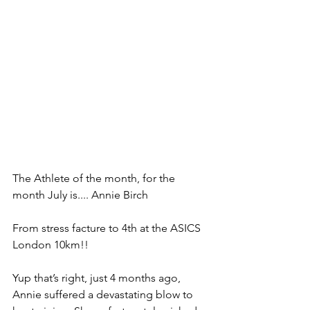
The Athlete of the month, for the 
month July is.... Annie Birch 
From stress facture to 4th at the ASICS 
London 10km!!
Yup that’s right, just 4 months ago, 
Annie suffered a devastating blow to 