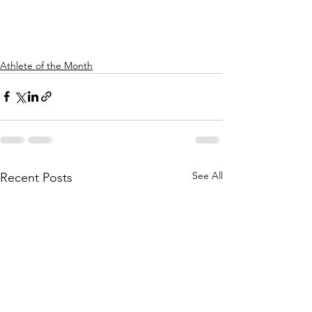
Athlete of the Month
See All
Recent Posts