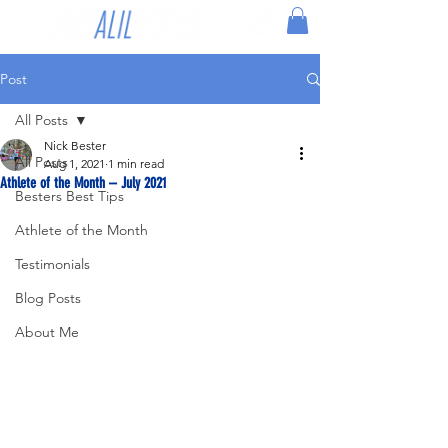
Post
All Posts
Nick Bester
All Posts
Aug 1, 2021
1 min read
Athlete of the Month – July 2021
Besters Best Tips
Athlete of the Month
Testimonials
Blog Posts
About Me