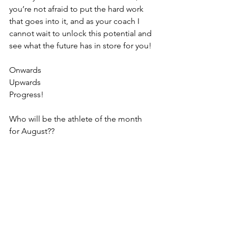
you’re not afraid to put the hard work 
that goes into it, and as your coach I 
cannot wait to unlock this potential and 
see what the future has in store for you!
Onwards
Upwards
Progress!
Who will be the athlete of the month 
for August??