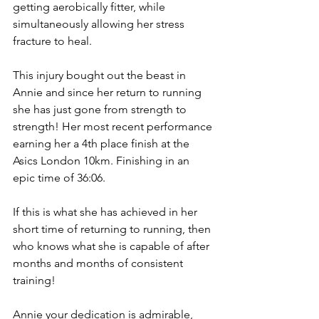
getting aerobically fitter, while 
simultaneously allowing her stress 
fracture to heal.
This injury bought out the beast in 
Annie and since her return to running 
she has just gone from strength to 
strength! Her most recent performance 
earning her a 4th place finish at the 
Asics London 10km. Finishing in an 
epic time of 36:06. 
If this is what she has achieved in her 
short time of returning to running, then 
who knows what she is capable of after 
months and months of consistent 
training! 
Annie your dedication is admirable, 