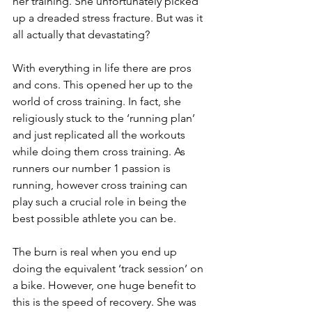
her training. She unfortunately picked 
up a dreaded stress fracture. But was it 
all actually that devastating?
With everything in life there are pros 
and cons. This opened her up to the 
world of cross training. In fact, she 
religiously stuck to the ‘running plan’ 
and just replicated all the workouts 
while doing them cross training. As 
runners our number 1 passion is 
running, however cross training can 
play such a crucial role in being the 
best possible athlete you can be.
The burn is real when you end up 
doing the equivalent ‘track session’ on 
a bike. However, one huge benefit to 
this is the speed of recovery. She was 