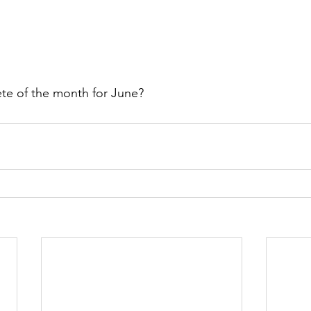
ete of the month for June?