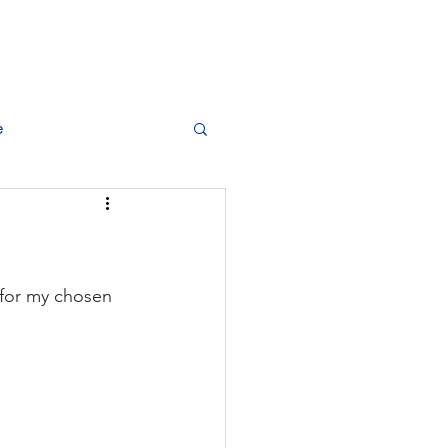
dise
Training Plans
Best Athletics
e
e for my chosen 