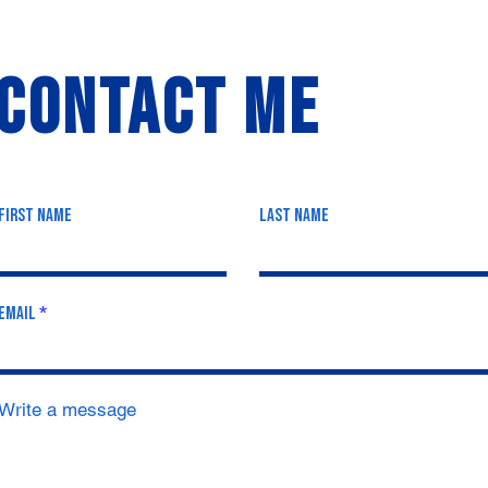
Contact Me
First Name
Last Name
Email
Write a message