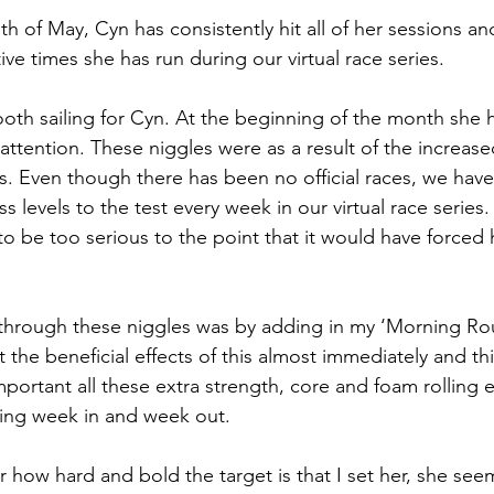
 of May, Cyn has consistently hit all of her sessions and
ve times she has run during our virtual race series.
ooth sailing for Cyn. At the beginning of the month she 
attention. These niggles were as a result of the increas
es. Even though there has been no official races, we hav
ss levels to the test every week in our virtual race series.
o be too serious to the point that it would have forced 
hrough these niggles was by adding in my ‘Morning Rout
elt the beneficial effects of this almost immediately and th
ortant all these extra strength, core and foam rolling e
ning week in and week out.
 how hard and bold the target is that I set her, she see