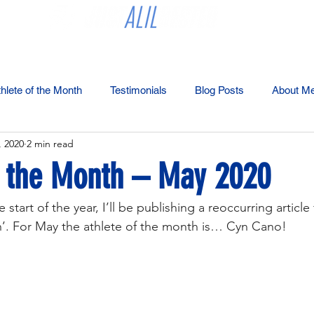
Coaching
Partners
Bester's Best Tips
Blog
Merchan
hlete of the Month
Testimonials
Blog Posts
About M
, 2020
2 min read
f the Month – May 2020
 start of the year, I’ll be publishing a reoccurring articl
h’. For May the athlete of the month is… Cyn Cano!