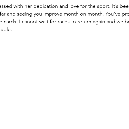
essed with her dedication and love for the sport. It’s bee
 far and seeing you improve month on month. You’ve pro
e cards. I cannot wait for races to return again and we 
ouble.