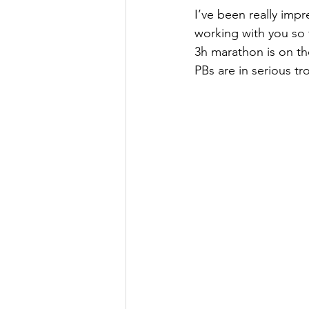
I’ve been really impr
working with you so
3h marathon is on th
PBs are in serious tr