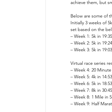
achieve them, but s
Below are some of th
Initially 3 weeks of 
set based on the belo
– Week 1: 5k in 19:35
– Week 2: 5k in 19:24
– Week 3: 5k in 19:03
Virtual race series res
– Week 4: 20 Minute 
– Week 5: 4k in 14:53
– Week 6: 5k in 18:53
– Week 7: 8k in 30:45
– Week 8: 1 Mile in 5
– Week 9: Half Marat