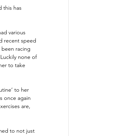
 this has 
had various 
ed recent speed 
e been racing 
 Luckily none of 
her to take 
ine’ to her 
is once again 
xercises are, 
med to not just 