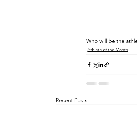
Who will be the athl
Athlete of the Month
Recent Posts