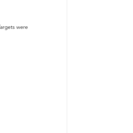
Targets were 