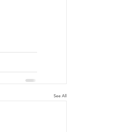
See All