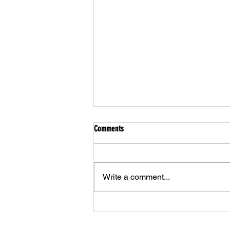
Comments
Write a comment...
Athlete of the Month - January 2023