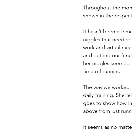
Throughout the month
shown in the respecti
It hasn’t been all sm
niggles that needed 
work and virtual rac
and putting our fitne
her niggles seemed t
time off running.
The way we worked t
daily training. She f
goes to show how imp
above from just run
It seems as no matter