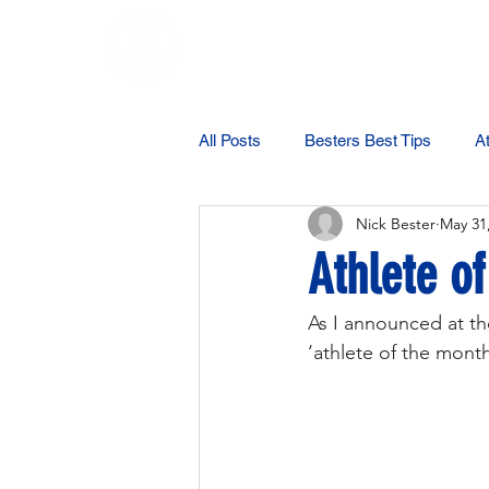
Testimonials
All Posts
Besters Best Tips
At
Nick Bester
May 31
Athlete o
As I announced at the
‘athlete of the mont