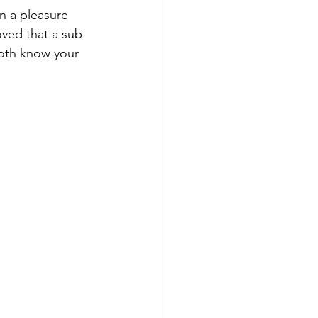
n a pleasure 
ved that a sub 
both know your 