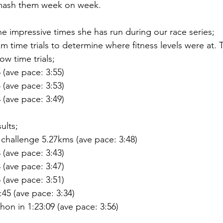
mash them week on week. 
e impressive times she has run during our race series;
5km time trials to determine where fitness levels were at. 
w time trials;
 (ave pace: 3:55)
 (ave pace: 3:53)
 (ave pace: 3:49)
ults;
challenge 5.27kms (ave pace: 3:48)
 (ave pace: 3:43)
 (ave pace: 3:47)
 (ave pace: 3:51)
:45 (ave pace: 3:34)
hon in 1:23:09 (ave pace: 3:56)