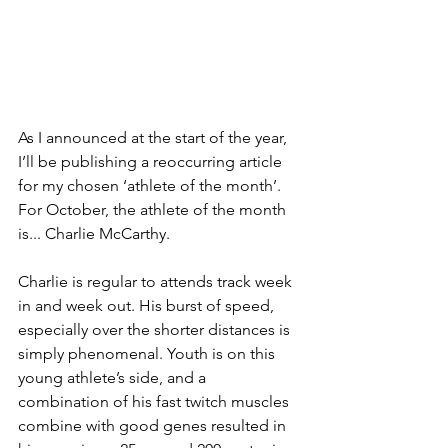
As I announced at the start of the year, 
I’ll be publishing a reoccurring article 
for my chosen ‘athlete of the month’. 
For October, the athlete of the month 
is... Charlie McCarthy.
Charlie is regular to attends track week 
in and week out. His burst of speed, 
especially over the shorter distances is 
simply phenomenal. Youth is on this 
young athlete’s side, and a 
combination of his fast twitch muscles 
combine with good genes resulted in 