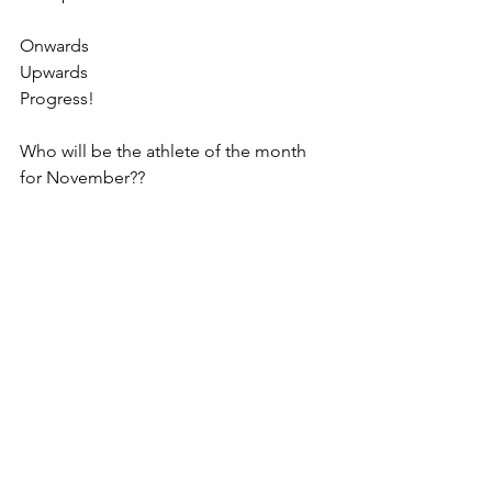
Onwards
Upwards
Progress!
Who will be the athlete of the month 
for November??