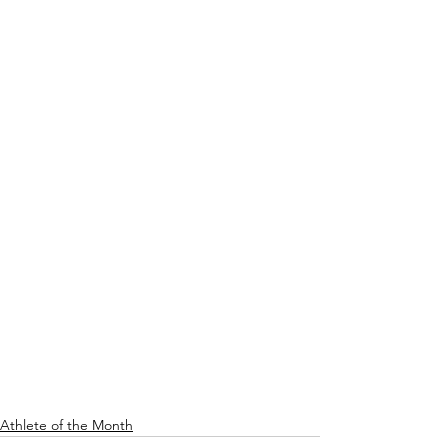
Athlete of the Month