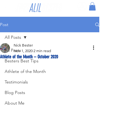
Post
All Posts
Nick Bester
All Posts
Nov 1, 2020
2 min read
Athlete of the Month – October 2020
Besters Best Tips
Athlete of the Month
Testimonials
Blog Posts
About Me