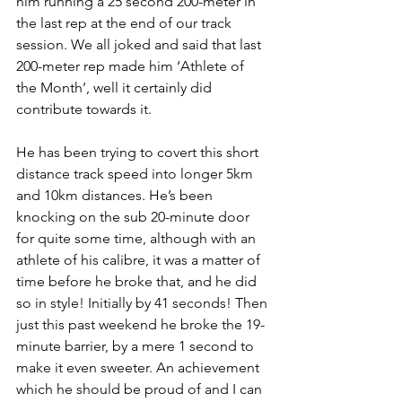
him running a 25 second 200-meter in 
the last rep at the end of our track 
session. We all joked and said that last 
200-meter rep made him ‘Athlete of 
the Month’, well it certainly did 
contribute towards it.
He has been trying to covert this short 
distance track speed into longer 5km 
and 10km distances. He’s been 
knocking on the sub 20-minute door 
for quite some time, although with an 
athlete of his calibre, it was a matter of 
time before he broke that, and he did 
so in style! Initially by 41 seconds! Then 
just this past weekend he broke the 19-
minute barrier, by a mere 1 second to 
make it even sweeter. An achievement 
which he should be proud of and I can 