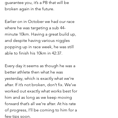
guarantee you, it’s a PB that will be 
broken again in the future.
Earlier on in October we had our race 
where he was targeting a sub 44-
minute 10km. Having a great build up, 
and despite having various niggles 
popping up in race week, he was still 
able to finish his 10km in 42:37.
Every day it seems as though he was a 
better athlete then what he was 
yesterday, which is exactly what we’re 
after. If it’s not broken, don’t fix. We’ve 
worked out exactly what works best for 
him and as long as we keep moving 
forward that’s all we’re after. At his rate 
of progress, I’ll be coming to him for a 
few tips soon.