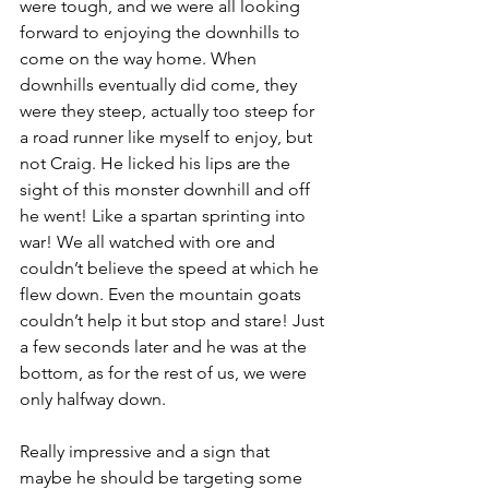
were tough, and we were all looking 
forward to enjoying the downhills to 
come on the way home. When 
downhills eventually did come, they 
were they steep, actually too steep for 
a road runner like myself to enjoy, but 
not Craig. He licked his lips are the 
sight of this monster downhill and off 
he went! Like a spartan sprinting into 
war! We all watched with ore and 
couldn’t believe the speed at which he 
flew down. Even the mountain goats 
couldn’t help it but stop and stare! Just 
a few seconds later and he was at the 
bottom, as for the rest of us, we were 
only halfway down.
Really impressive and a sign that 
maybe he should be targeting some 