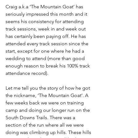
Craig a.k.a ‘The Mountain Goat’ has 
seriously impressed this month and it 
seems his consistency for attending 
track sessions, week in and week out 
has certainly been paying off. He has 
attended every track session since the 
start, except for one where he had a 
wedding to attend (more than good 
enough reason to break his 100% track 
attendance record).
Let me tell you the story of how he got 
the nickname, ‘The Mountain Goat’. A 
few weeks back we were on training 
camp and doing our longer run on the 
South Downs Trails. There was a 
section of the run where all we were 
doing was climbing up hills. These hills 