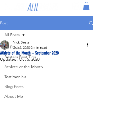
Post
All Posts
Nick Bester
All Posts
Oct 2, 2020
2 min read
Athlete of the Month – September 2020
Besters Best Tips
Updated:
Oct 5, 2020
Athlete of the Month
Testimonials
Blog Posts
About Me