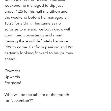
weekend he managed to dip just 
under 1:26 for his half marathon and 
the weekend before he managed an 
18:23 for a 5km. This came as no 
surprise to me and we both know with 
continued consistency and smart 
training there will definitely be more 
PB’s to come. Far from peaking and I’m 
certainly looking forward to his journey 
ahead.
Onwards
Upwards
Progress!
Who will be the athlete of the month 
for November??