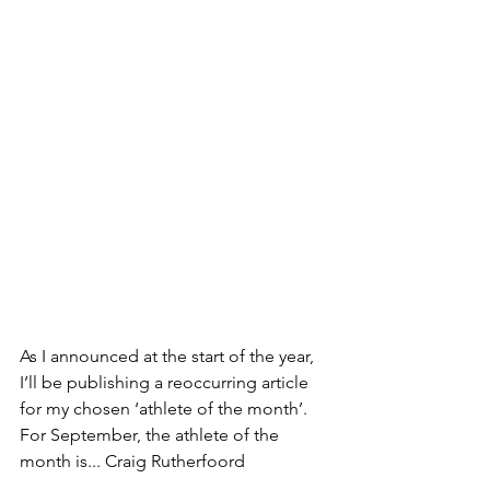
As I announced at the start of the year, 
I’ll be publishing a reoccurring article 
for my chosen ‘athlete of the month’. 
For September, the athlete of the 
month is... Craig Rutherfoord