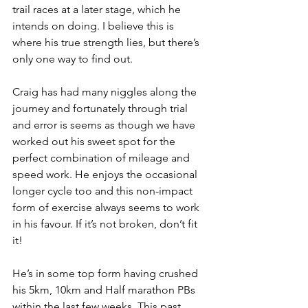
trail races at a later stage, which he 
intends on doing. I believe this is 
where his true strength lies, but there’s 
only one way to find out.
Craig has had many niggles along the 
journey and fortunately through trial 
and error is seems as though we have 
worked out his sweet spot for the 
perfect combination of mileage and 
speed work. He enjoys the occasional 
longer cycle too and this non-impact 
form of exercise always seems to work 
in his favour. If it’s not broken, don’t fit 
it!
He’s in some top form having crushed 
his 5km, 10km and Half marathon PBs 
within the last few weeks. This past 