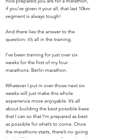
how prepared you are for a marathon, 
if you’ve given it your all, that last 10km 
segment is always tough!
And there lies the answer to the 
question: it’s all in the training.
I've been training for just over six 
weeks for the first of my four 
marathons: Berlin marathon.
Whatever I put in over those next six 
weeks will just make this whole 
experience more enjoyable. It’s all 
about building the best possible base 
that I can so that I’m prepared as best 
as possible for what’s to come. Once 
the marathons starts, there’s no going 