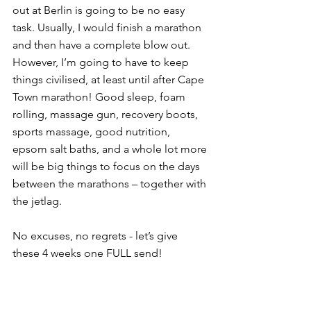
out at Berlin is going to be no easy 
task. Usually, I would finish a marathon 
and then have a complete blow out. 
However, I’m going to have to keep 
things civilised, at least until after Cape 
Town marathon! Good sleep, foam 
rolling, massage gun, recovery boots, 
sports massage, good nutrition, 
epsom salt baths, and a whole lot more 
will be big things to focus on the days 
between the marathons – together with 
the jetlag. 
No excuses, no regrets - let’s give 
these 4 weeks one FULL send!