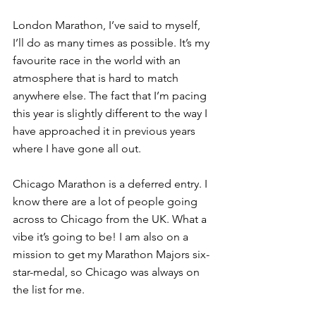
London Marathon, I’ve said to myself, 
I’ll do as many times as possible. It’s my 
favourite race in the world with an 
atmosphere that is hard to match 
anywhere else. The fact that I’m pacing 
this year is slightly different to the way I 
have approached it in previous years 
where I have gone all out. 
Chicago Marathon is a deferred entry. I 
know there are a lot of people going 
across to Chicago from the UK. What a 
vibe it’s going to be! I am also on a 
mission to get my Marathon Majors six-
star-medal, so Chicago was always on 
the list for me.