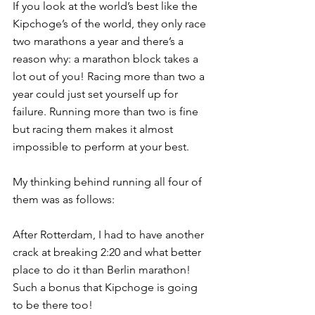
If you look at the world’s best like the 
Kipchoge’s of the world, they only race 
two marathons a year and there’s a 
reason why: a marathon block takes a 
lot out of you! Racing more than two a 
year could just set yourself up for 
failure. Running more than two is fine 
but racing them makes it almost 
impossible to perform at your best.
My thinking behind running all four of 
them was as follows:
After Rotterdam, I had to have another 
crack at breaking 2:20 and what better 
place to do it than Berlin marathon! 
Such a bonus that Kipchoge is going 
to be there too!