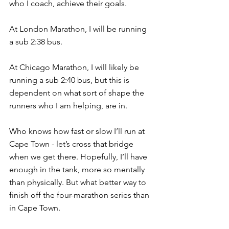
who I coach, achieve their goals.
At London Marathon, I will be running 
a sub 2:38 bus.
At Chicago Marathon, I will likely be 
running a sub 2:40 bus, but this is 
dependent on what sort of shape the 
runners who I am helping, are in.
Who knows how fast or slow I’ll run at 
Cape Town - let’s cross that bridge 
when we get there. Hopefully, I’ll have 
enough in the tank, more so mentally 
than physically. But what better way to 
finish off the four-marathon series than 
in Cape Town.