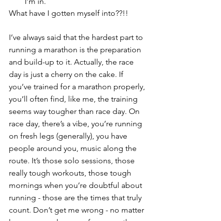
I’m in.
What have I gotten myself into??!!
I’ve always said that the hardest part to 
running a marathon is the preparation 
and build-up to it. Actually, the race 
day is just a cherry on the cake. If 
you’ve trained for a marathon properly, 
you’ll often find, like me, the training 
seems way tougher than race day. On 
race day, there’s a vibe, you’re running 
on fresh legs (generally), you have 
people around you, music along the 
route. It’s those solo sessions, those 
really tough workouts, those tough 
mornings when you’re doubtful about 
running - those are the times that truly 
count. Don’t get me wrong - no matter 