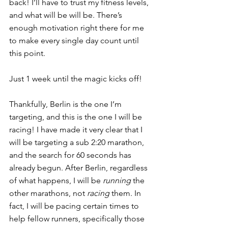
back! I’ll have to trust my fitness levels, 
and what will be will be. There’s 
enough motivation right there for me 
to make every single day count until 
this point.
Just 1 week until the magic kicks off!
Thankfully, Berlin is the one I’m 
targeting, and this is the one I will be 
racing! I have made it very clear that I 
will be targeting a sub 2:20 marathon, 
and the search for 60 seconds has 
already begun. After Berlin, regardless 
of what happens, I will be 
running
 the 
other marathons, not 
racing
 them. In 
fact, I will be pacing certain times to 
help fellow runners, specifically those 