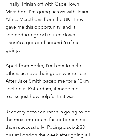
Finally, I finish off with Cape Town 
Marathon. I’m going across with Team 
Africa Marathons from the UK. They 
gave me this opportunity, and it 
seemed too good to turn down. 
There’s a group of around 6 of us 
going.
Apart from Berlin, I’m keen to help 
others achieve their goals where I can. 
After Jake Smith paced me for a 10km 
section at Rotterdam, it made me 
realise just how helpful that was.
Recovery between races is going to be 
the most important factor to running 
them successfully! Pacing a sub 2:38 
bus at London the week after going all 