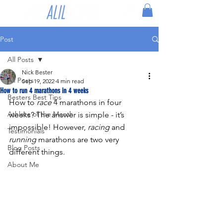
Post
All Posts
Nick Bester
All Posts
Sep 19, 2022
4 min read
How to run 4 marathons in 4 weeks
Besters Best Tips
How to 
race
 4 marathons in four 
Athlete of the Month
weeks? The answer is simple - it’s 
impossible! However, 
racing
 and 
Testimonials
running
 marathons are two very 
Blog Posts
different things.
About Me