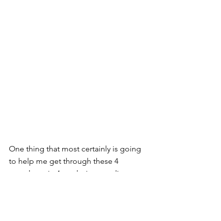
One thing that most certainly is going 
to help me get through these 4 
marathons in 4 weeks is rewarding 
myself afterwards. I’m doing this by 
booking a holiday house in Cape Town 
and spending an extra few weeks 