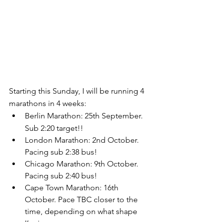
Starting this Sunday, I will be running 4 
marathons in 4 weeks:
Berlin Marathon: 25th September. 
Sub 2:20 target!!
London Marathon: 2nd October. 
Pacing sub 2:38 bus!
Chicago Marathon: 9th October. 
Pacing sub 2:40 bus!
Cape Town Marathon: 16th 
October. Pace TBC closer to the 
time, depending on what shape 