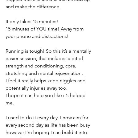
and make the difference.
It only takes 15 minutes!
15 minutes of YOU time! Away from 
your phone and distractions!
Running is tough! So this it’s a mentally 
easier session, that includes a bit of 
strength and conditioning, core, 
stretching and mental rejuvenation.
I feel it really helps keep niggles and 
potentially injuries away too.
I hope it can help you like it’s helped 
me.
I used to do it every day. I now aim for 
every second day as life has been busy 
however I’m hoping I can build it into 