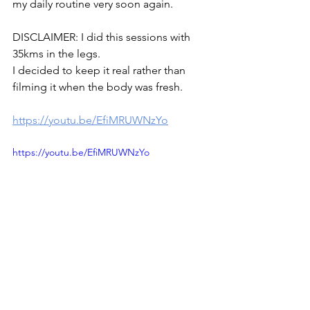
my daily routine very soon again.
DISCLAIMER: I did this sessions with 
35kms in the legs.
I decided to keep it real rather than 
filming it when the body was fresh.
https://youtu.be/EfiMRUWNzYo
https://youtu.be/EfiMRUWNzYo