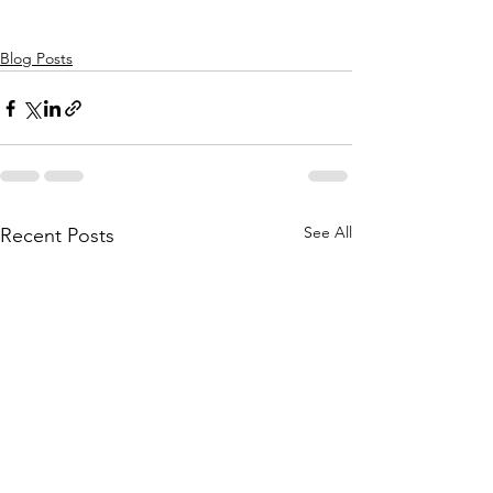
Blog Posts
See All
Recent Posts