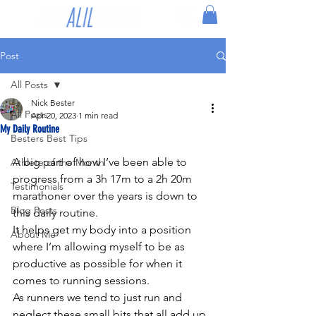
Post
All Posts
Nick Bester
All Posts
Apr 20, 2023
1 min read
My Daily Routine
Besters Best Tips
A big part of how I’ve been able to 
Athlete of the Month
progress from a 3h 17m to a 2h 20m 
Testimonials
marathoner over the years is down to 
Blog Posts
this daily routine.
It helps get my body into a position 
About Me
where I’m allowing myself to be as 
productive as possible for when it 
comes to running sessions.
As runners we tend to just run and 
neglect these small bits that all add up 