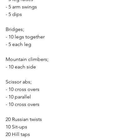
- 5 arm swings
- 5 dips
Bridges;
- 10 legs together
- 5 each leg
Mountain climbers;
- 10 each side
Scissor abs;
- 10 cross overs
- 10 parallel 
- 10 cross overs
20 Russian twists
10 Sit-ups
20 Hill taps