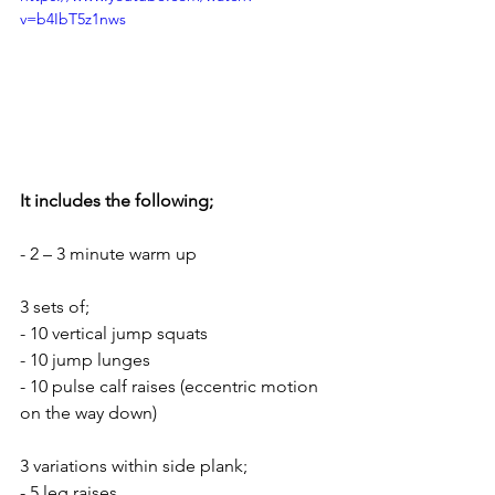
v=b4IbT5z1nws
It includes the following;
- 2 – 3 minute warm up
3 sets of;
- 10 vertical jump squats
- 10 jump lunges
- 10 pulse calf raises (eccentric motion 
on the way down)
3 variations within side plank;
- 5 leg raises