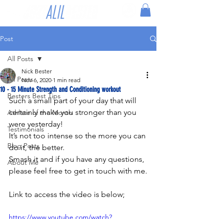
Post
All Posts
Nick Bester
All Posts
Nov 6, 2020
1 min read
10 - 15 Minute Strength and Conditioning workout
Besters Best Tips
Such a small part of your day that will 
certainly make you stronger than you 
Athlete of the Month
were yesterday!
Testimonials
It’s not too intense so the more you can 
Blog Posts
do it, the better.
Smash it and if you have any questions, 
About Me
please feel free to get in touch with me.
Link to access the video is below;
https://www.youtube.com/watch?