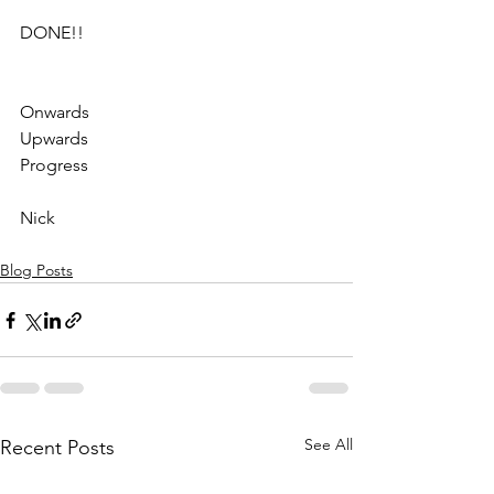
DONE!!
Onwards
Upwards
Progress
Nick
Blog Posts
See All
Recent Posts