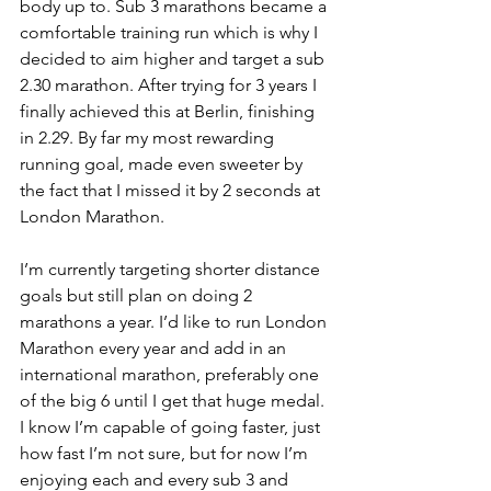
body up to. Sub 3 marathons became a 
comfortable training run which is why I 
decided to aim higher and target a sub 
2.30 marathon. After trying for 3 years I 
finally achieved this at Berlin, finishing 
in 2.29. By far my most rewarding 
running goal, made even sweeter by 
the fact that I missed it by 2 seconds at 
London Marathon. 
I’m currently targeting shorter distance 
goals but still plan on doing 2 
marathons a year. I’d like to run London 
Marathon every year and add in an 
international marathon, preferably one 
of the big 6 until I get that huge medal. 
I know I’m capable of going faster, just 
how fast I’m not sure, but for now I’m 
enjoying each and every sub 3 and 