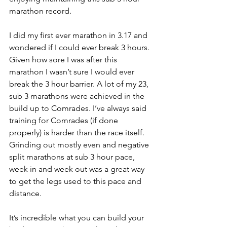
marathon record.
I did my first ever marathon in 3.17 and 
wondered if I could ever break 3 hours. 
Given how sore I was after this 
marathon I wasn’t sure I would ever 
break the 3 hour barrier. A lot of my 23, 
sub 3 marathons were achieved in the 
build up to Comrades. I’ve always said 
training for Comrades (if done 
properly) is harder than the race itself. 
Grinding out mostly even and negative 
split marathons at sub 3 hour pace, 
week in and week out was a great way 
to get the legs used to this pace and 
distance.  
It’s incredible what you can build your 