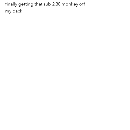
finally getting that sub 2.30 monkey off 
my back