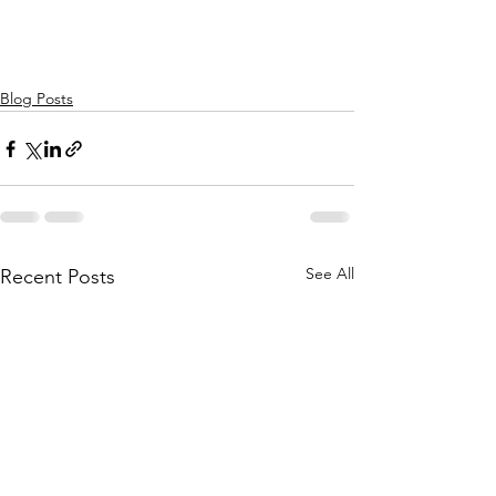
Blog Posts
See All
Recent Posts