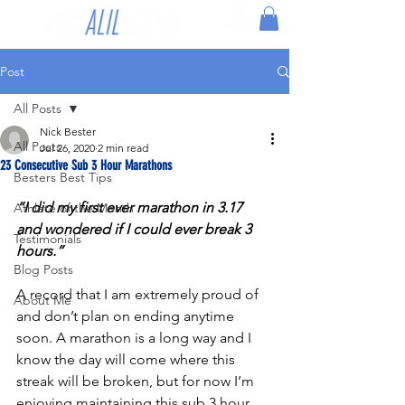
Post
All Posts
Nick Bester
All Posts
Jul 26, 2020
2 min read
23 Consecutive Sub 3 Hour Marathons
Besters Best Tips
“I did my first ever marathon in 3.17 
Athlete of the Month
and wondered if I could ever break 3 
Testimonials
hours.”
Blog Posts
A record that I am extremely proud of 
About Me
and don’t plan on ending anytime 
soon. A marathon is a long way and I 
know the day will come where this 
streak will be broken, but for now I’m 
enjoying maintaining this sub 3 hour 