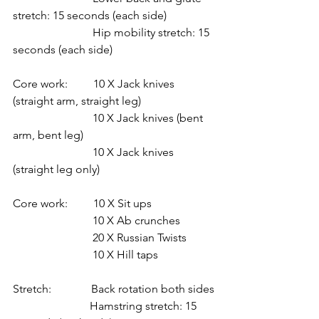
stretch: 15 seconds (each side)
                            Hip mobility stretch: 15 
seconds (each side)
Core work:         10 X Jack knives 
(straight arm, straight leg)
                            10 X Jack knives (bent 
arm, bent leg)
                            10 X Jack knives 
(straight leg only)
Core work:         10 X Sit ups
                            10 X Ab crunches
                            20 X Russian Twists
                            10 X Hill taps
Stretch:              Back rotation both sides
                           Hamstring stretch: 15 