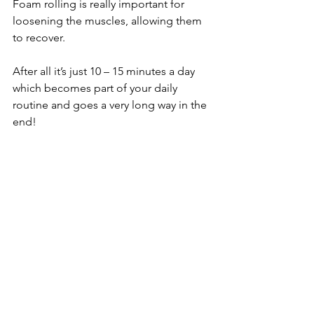
Foam rolling is really important for 
loosening the muscles, allowing them 
to recover.
After all it’s just 10 – 15 minutes a day 
which becomes part of your daily 
routine and goes a very long way in the 
end!