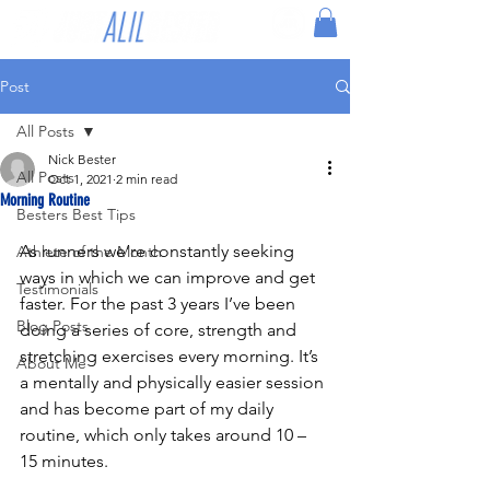
Post
All Posts
Nick Bester
All Posts
Oct 1, 2021
2 min read
Morning Routine
Besters Best Tips
As runners we’re constantly seeking 
Athlete of the Month
ways in which we can improve and get 
Testimonials
faster. For the past 3 years I’ve been 
Blog Posts
doing a series of core, strength and 
stretching exercises every morning. It’s 
About Me
a mentally and physically easier session 
and has become part of my daily 
routine, which only takes around 10 – 
15 minutes.