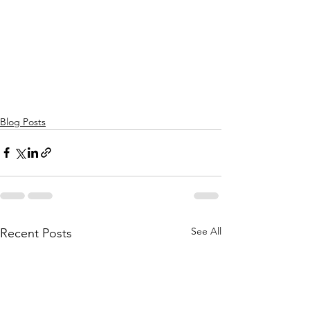
Blog Posts
See All
Recent Posts