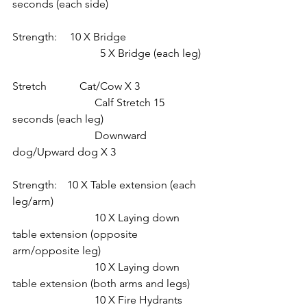
seconds (each side)
Strength:	 10 X Bridge
			  5 X Bridge (each leg)
Stretch            Cat/Cow X 3
			Calf Stretch 15 
seconds (each leg)
			Downward 
dog/Upward dog X 3
Strength: 	10 X Table extension (each 
leg/arm)
			10 X Laying down 
table extension (opposite 
arm/opposite leg)
			10 X Laying down 
table extension (both arms and legs)
			10 X Fire Hydrants 