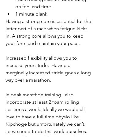
on feel and time.
1 minute plank
Having a strong core is essential for the 
latter part of a race when fatigue kicks 
in. A strong core allows you to keep 
your form and maintain your pace.
Increased flexibility allows you to 
increase your stride.  Having a 
marginally increased stride goes a long 
way over a marathon.
In peak marathon training I also 
incorporate at least 2 foam rolling 
sessions a week. Ideally we would all 
love to have a full time physio like 
Kipchoge but unfortunately we can’t, 
so we need to do this work ourselves. 