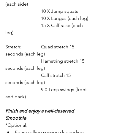
(each side)
			10 X Jump squats
			10 X Lunges (each leg)
			15 X Calf raise (each 
leg)
Stretch: 		Quad stretch 15 
seconds (each leg)
			Hamstring stretch 15 
seconds (each leg)
			Calf stretch 15 
seconds (each leg)
			9 X Legs swings (front 
and back)
Finish and enjoy a well-deserved 
Smoothie
*Optional;
Foam rolling session depending 