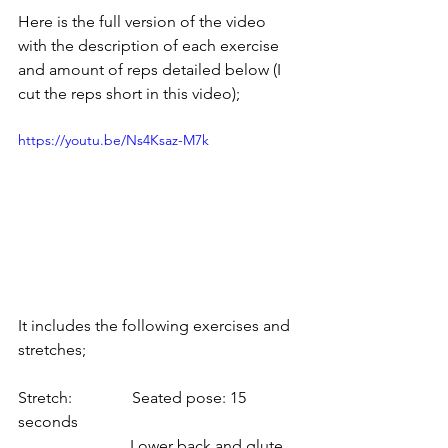
Here is the full version of the video 
with the description of each exercise 
and amount of reps detailed below (I 
cut the reps short in this video);
https://youtu.be/Ns4Ksaz-M7k
It includes the following exercises and 
stretches;
Stretch:               Seated pose: 15 
seconds
                            Lower back and glute 