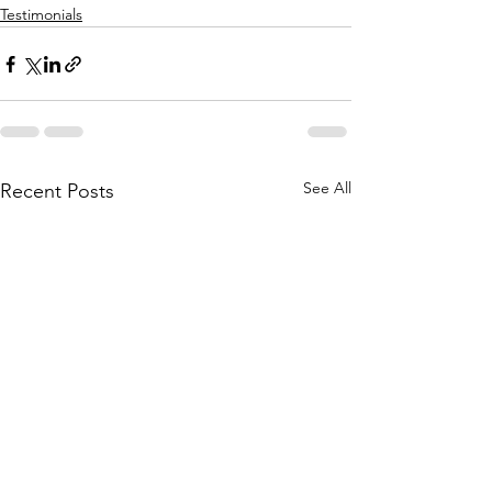
Testimonials
See All
Recent Posts