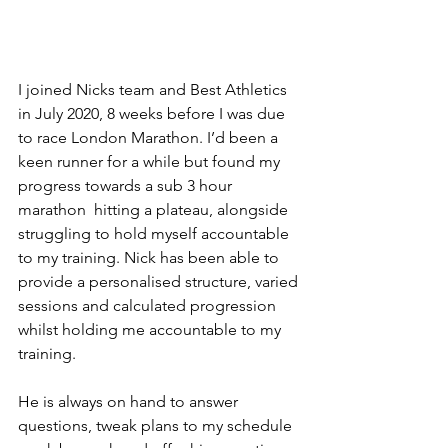
I joined Nicks team and Best Athletics 
in July 2020, 8 weeks before I was due 
to race London Marathon. I’d been a 
keen runner for a while but found my 
progress towards a sub 3 hour 
marathon  hitting a plateau, alongside 
struggling to hold myself accountable 
to my training. Nick has been able to 
provide a personalised structure, varied 
sessions and calculated progression 
whilst holding me accountable to my 
training.
He is always on hand to answer 
questions, tweak plans to my schedule 