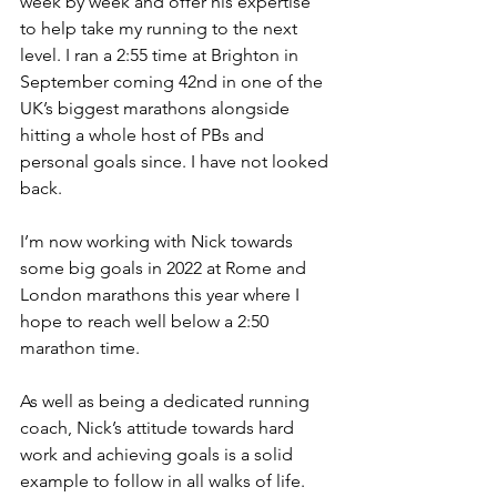
week by week and offer his expertise 
to help take my running to the next 
level. I ran a 2:55 time at Brighton in 
September coming 42nd in one of the 
UK’s biggest marathons alongside 
hitting a whole host of PBs and 
personal goals since. I have not looked 
back.
I’m now working with Nick towards 
some big goals in 2022 at Rome and 
London marathons this year where I 
hope to reach well below a 2:50 
marathon time. 
As well as being a dedicated running 
coach, Nick’s attitude towards hard 
work and achieving goals is a solid 
example to follow in all walks of life.