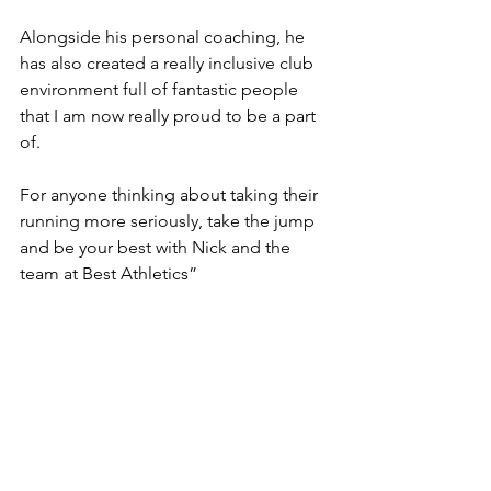
Alongside his personal coaching, he 
has also created a really inclusive club 
environment full of fantastic people 
that I am now really proud to be a part 
of. 
For anyone thinking about taking their 
running more seriously, take the jump 
and be your best with Nick and the 
team at Best Athletics”