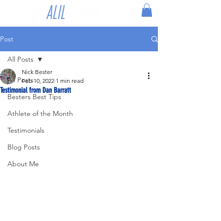
Post
All Posts
Nick Bester
All Posts
Feb 10, 2022
1 min read
Testimonial from Dan Barratt
Besters Best Tips
Athlete of the Month
Testimonials
Blog Posts
About Me