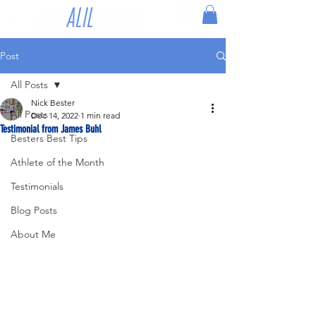
Post
All Posts
Nick Bester
All Posts
Dec 14, 2022
1 min read
Testimonial from James Buhl
Besters Best Tips
Athlete of the Month
Testimonials
Blog Posts
About Me