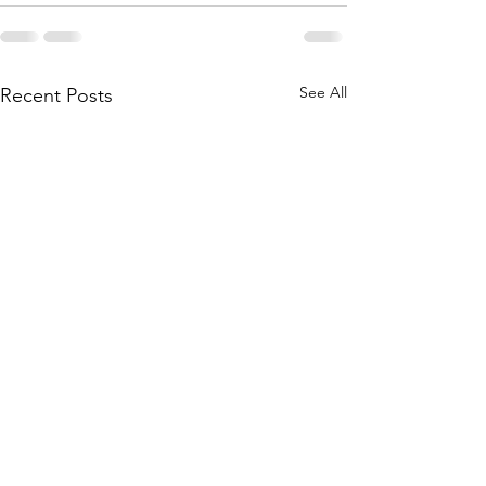
See All
Recent Posts