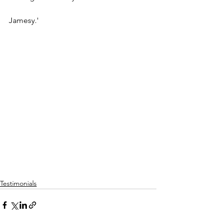
Jamesy.'
Testimonials