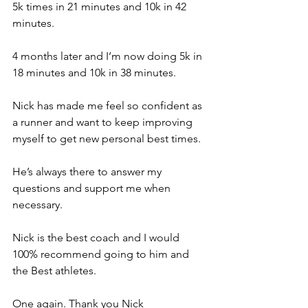
5k times in 21 minutes and 10k in 42 
minutes.  
4 months later and I’m now doing 5k in 
18 minutes and 10k in 38 minutes. 
Nick has made me feel so confident as 
a runner and want to keep improving 
myself to get new personal best times. 
He’s always there to answer my 
questions and support me when 
necessary. 
Nick is the best coach and I would 
100% recommend going to him and 
the Best athletes. 
One again. Thank you Nick 