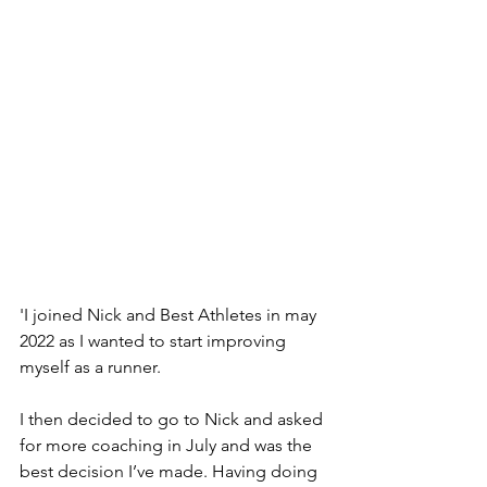
'I joined Nick and Best Athletes in may 
2022 as I wanted to start improving 
myself as a runner.
I then decided to go to Nick and asked 
for more coaching in July and was the 
best decision I’ve made. Having doing 